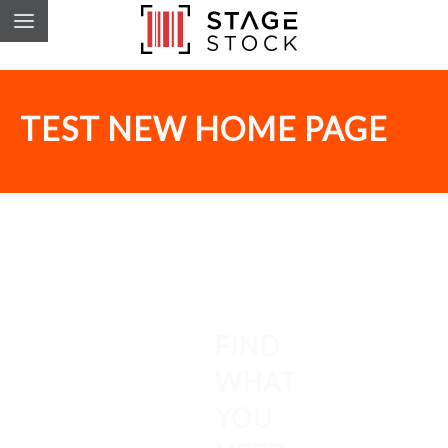
TEST NEW HOME PAGE
FIND
WHAT
YOU