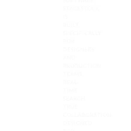
SOFTWARE,
STAGESTOCK
IS
BUILT
SPECIFICALLY
FOR
DESIGNERS
AND
PRODUCTION
TEAMS.
REAL-
TIME
SEARCH.
TRUE
COLLABORATION.
DESIGNED