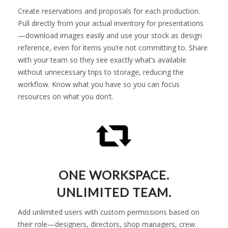
Create reservations and proposals for each production.
Pull directly from your actual inventory for presentations
—download images easily and use your stock as design
reference, even for items you’re not committing to. Share
with your team so they see exactly what’s available
without unnecessary trips to storage, reducing the
workflow. Know what you have so you can focus
resources on what you don’t.
ONE WORKSPACE.
UNLIMITED TEAM.
Add unlimited users with custom permissions based on
their role—designers, directors, shop managers, crew.