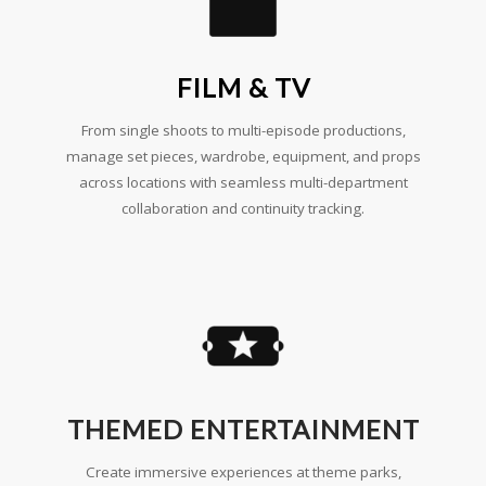
FILM & TV
From single shoots to multi-episode productions,
manage set pieces, wardrobe, equipment, and props
across locations with seamless multi-department
collaboration and continuity tracking.
THEMED ENTERTAINMENT
Create immersive experiences at theme parks,