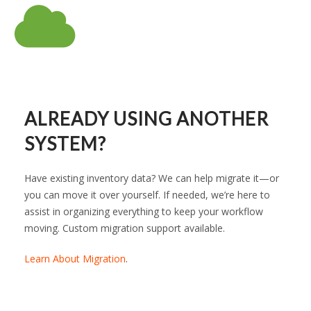
ALREADY USING ANOTHER
SYSTEM?
Have existing inventory data? We can help migrate it—or
you can move it over yourself. If needed, we’re here to
assist in organizing everything to keep your workflow
moving. Custom migration support available.
Learn About Migration
.