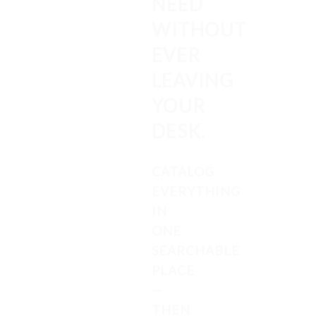
NEED
WITHOUT
EVER
LEAVING
YOUR
DESK.
CATALOG
EVERYTHING
IN
ONE
SEARCHABLE
PLACE
—
THEN