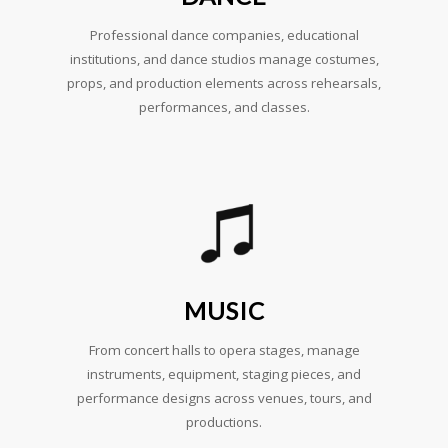
Professional dance companies, educational
institutions, and dance studios manage costumes,
props, and production elements across rehearsals,
performances, and classes.
MUSIC
From concert halls to opera stages, manage
instruments, equipment, staging pieces, and
performance designs across venues, tours, and
productions.