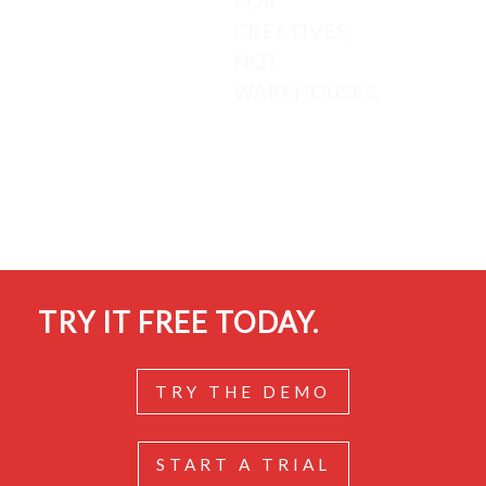
FOR
CREATIVES,
NOT
WAREHOUSES.
TRY IT FREE TODAY.
TRY THE DEMO
START A TRIAL