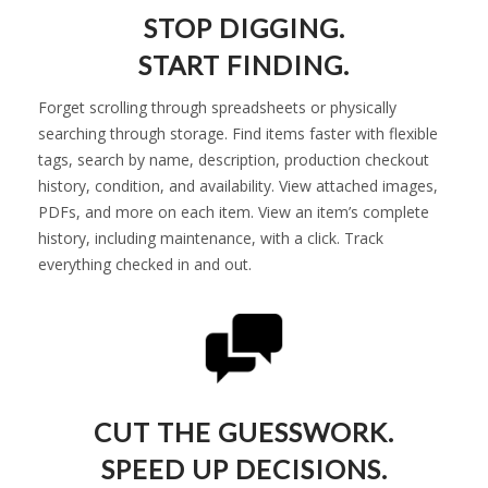
STOP DIGGING.
START FINDING.
Forget scrolling through spreadsheets or physically
searching through storage. Find items faster with flexible
tags, search by name, description, production checkout
history, condition, and availability. View attached images,
PDFs, and more on each item. View an item’s complete
history, including maintenance, with a click. Track
everything checked in and out.
CUT THE GUESSWORK.
SPEED UP DECISIONS.