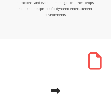
attractions, and events—manage costumes, props,
sets, and equipment for dynamic entertainment
environments.