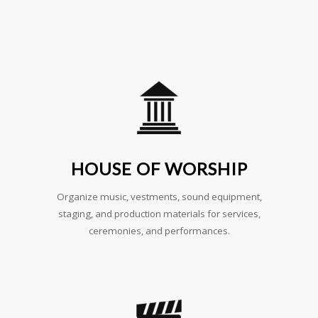
HOUSE OF WORSHIP
Organize music, vestments, sound equipment,
staging, and production materials for services,
ceremonies, and performances.