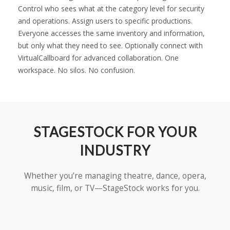
Control who sees what at the category level for security
and operations. Assign users to specific productions.
Everyone accesses the same inventory and information,
but only what they need to see. Optionally connect with
VirtualCallboard for advanced collaboration. One
workspace. No silos. No confusion.
STAGESTOCK FOR YOUR
INDUSTRY
Whether you’re managing theatre, dance, opera,
music, film, or TV—StageStock works for you.