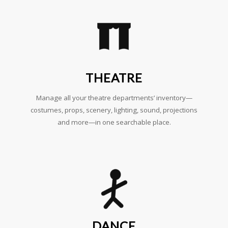
THEATRE
Manage all your theatre departments’ inventory—
costumes, props, scenery, lighting, sound, projections
and more—in one searchable place.
DANCE