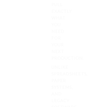
PULL
EXACTLY
WHAT
YOU
NEED
FOR
YOUR
NEXT
PRODUCTION.
UNLIKE
SPREADSHEETS,
PAPER
SYSTEMS,
AND
LEGACY