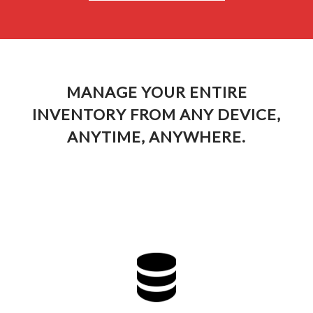
MANAGE YOUR ENTIRE
INVENTORY FROM ANY DEVICE,
ANYTIME, ANYWHERE.