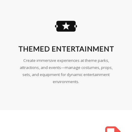
THEMED ENTERTAINMENT
Create immersive experiences at theme parks,
attractions, and events—manage costumes, props,
sets, and equipment for dynamic entertainment
environments.