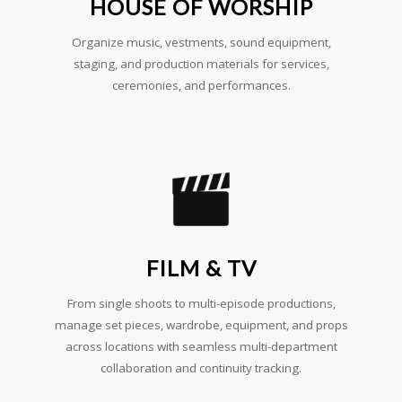
HOUSE OF WORSHIP
Organize music, vestments, sound equipment,
staging, and production materials for services,
ceremonies, and performances.
FILM & TV
From single shoots to multi-episode productions,
manage set pieces, wardrobe, equipment, and props
across locations with seamless multi-department
collaboration and continuity tracking.