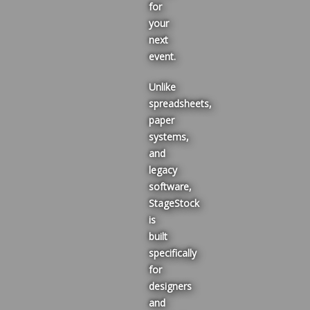
for
your
next
event.
Unlike
spreadsheets,
paper
systems,
and
legacy
software,
StageStock
is
built
specifically
for
designers
and