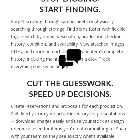
START FINDING.
Forget scrolling through spreadsheets or physically
searching through storage. Find items faster with flexible
tags, search by name, description, production checkout
history, condition, and availability. View attached images,
PDFs, and more on each item. View an item’s complete
history, including maintenance, with a click. Track
everything checked in and out.
CUT THE GUESSWORK.
SPEED UP DECISIONS.
Create reservations and proposals for each production.
Pull directly from your actual inventory for presentations
—download images easily and use your stock as design
reference, even for items you’re not committing to. Share
with your team so they see exactly what’s available