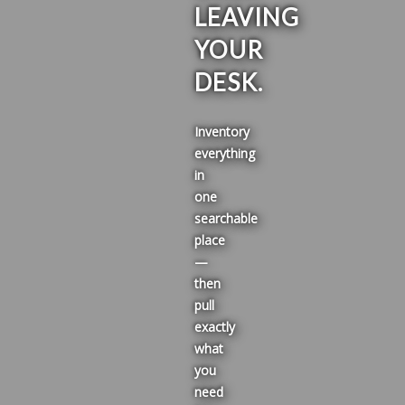
LEAVING
YOUR
DESK.
Inventory
everything
in
one
searchable
place
—
then
pull
exactly
what
you
need