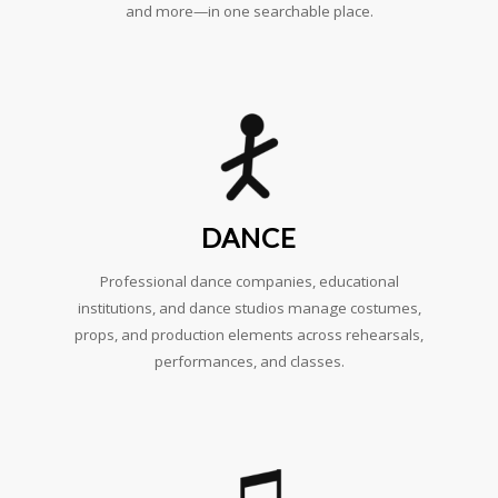
and more—in one searchable place.
DANCE
Professional dance companies, educational
institutions, and dance studios manage costumes,
props, and production elements across rehearsals,
performances, and classes.