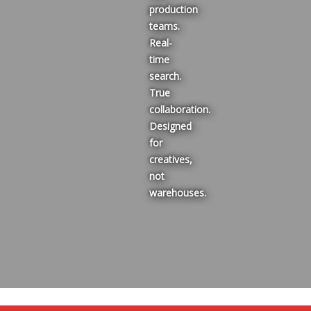
production
teams.
Real-
time
search.
True
collaboration.
Designed
for
creatives,
not
warehouses.