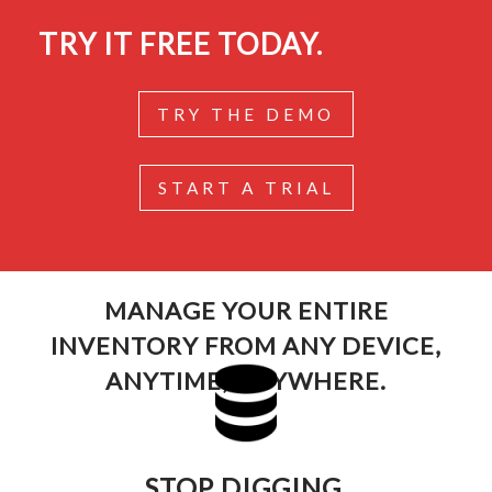
TRY IT FREE TODAY.
TRY THE DEMO
START A TRIAL
MANAGE YOUR ENTIRE
INVENTORY FROM ANY DEVICE,
ANYTIME, ANYWHERE.
STOP DIGGING.