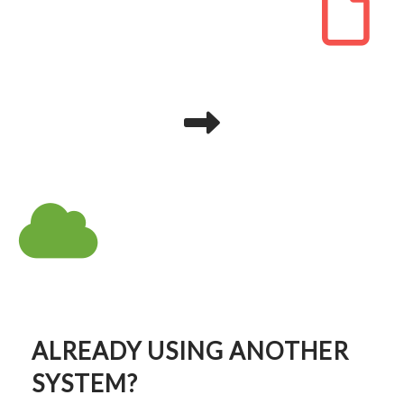
ALREADY USING ANOTHER
SYSTEM?