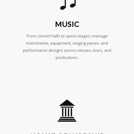
MUSIC
From concert halls to opera stages, manage
instruments, equipment, staging pieces, and
performance designs across venues, tours, and
productions.