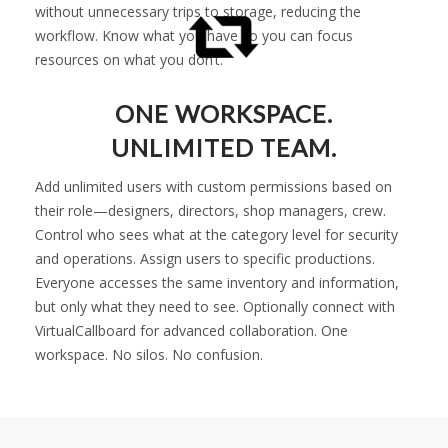
without unnecessary trips to storage, reducing the
workflow. Know what you have so you can focus
resources on what you don’t.
ONE WORKSPACE.
UNLIMITED TEAM.
Add unlimited users with custom permissions based on
their role—designers, directors, shop managers, crew.
Control who sees what at the category level for security
and operations. Assign users to specific productions.
Everyone accesses the same inventory and information,
but only what they need to see. Optionally connect with
VirtualCallboard for advanced collaboration. One
workspace. No silos. No confusion.