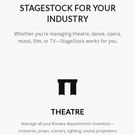
STAGESTOCK FOR YOUR
INDUSTRY
Whether you’re managing theatre, dance, opera,
music, film, or TV—StageStock works for you.
THEATRE
Manage all your theatre departments’ inventory—
costumes, props, scenery, lighting, sound, projections