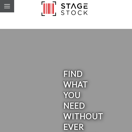
FIND
WHAT
YOU
NEED
WITHOUT
EVER