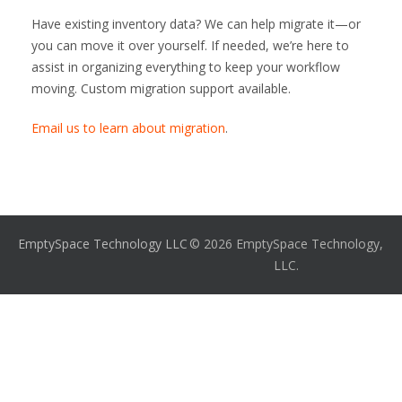
Have existing inventory data? We can help migrate it—or
you can move it over yourself. If needed, we’re here to
assist in organizing everything to keep your workflow
moving. Custom migration support available.
Email us to learn about migration
.
EmptySpace Technology LLC
© 2026 EmptySpace Technology,
LLC.